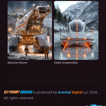
Massive Mover
Sleek Snowmobile
KEY PROMPT
MANAGER
is produced by
Gravital
Digital
LLC 2026.
All rights reserved.