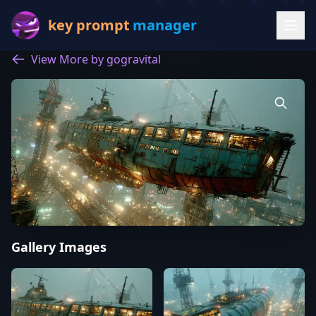
key prompt
manager
View More by gogravital
Gallery Images