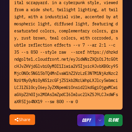
ital scrapyard. in a cyberpunk style, viewed 
from a wide shot, twilight lighting, at twil
ight, with a industrial vibe, accented by at
mospheric light, diffused light, featuring d
esaturated colors, complementary colors, gra
y, rust brown, teal colors, with corroded, s
ubtle reflection effects --v 7 --ar 2:1 --c 
35 --s 850 --style raw  --sref https://dhzkd
ndgolte1.cloudfront.net/eyJidWNrZXQiOiJtcG0t
cHJvZHVjdGlvbi0yMDI1Iiwia2V5IjoicHJvbXB0cy95
Mjc0NDc5NG15bTQ4MnIvaW1hZ2VzLzE3NTM1NjAzNzc2
NzUtNy0yNi0yNS1zcGFjZS1kb2NrLWhpLXJlcy5wbmci
LCJlZGl0cyI6eyJyZXNpemUiOnsid2lkdGgiOjgwMCwi
aGVpZ2h0Ijo2MDAsImZpdCI6Imluc2lkZSJ9LCJxdWFs
aXR5Ijo4NX19 --sw 800 --w 0
Share
CLONE
COPY