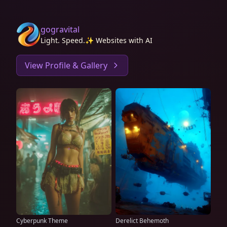
gogravital
Light. Speed.✨ Websites with AI
View Profile & Gallery
Cyberpunk Theme
Derelict Behemoth