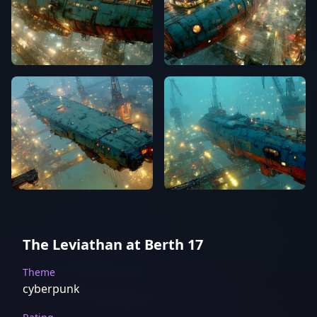
The Leviathan at Berth 17
Theme
cyberpunk