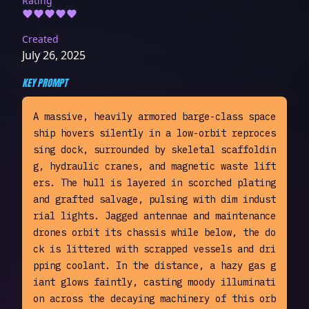
Rating
Created
July 26, 2025
KEY PROMPT
A massive, heavily armored barge-class space
ship hovers silently in a low-orbit reproces
sing dock, surrounded by skeletal scaffoldin
g, hydraulic cranes, and magnetic waste lift
ers. The hull is layered in scorched plating 
and grafted salvage, pulsing with dim indust
rial lights. Jagged antennae and maintenance 
drones orbit its chassis while below, the do
ck is littered with scrapped vessels and dri
pping coolant. In the distance, a hazy gas g
iant glows faintly, casting moody illuminati
on across the decaying machinery of this orb