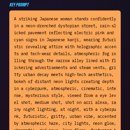
KEY PROMPT
A striking Japanese woman stands confidently 
in a neon-drenched dystopian street, rain-sl
icked pavement reflecting electric pink and 
cyan signs in Japanese kanji, wearing futuri
stic revealing attire with holographic accen
ts and tech-wear details, atmospheric fog ro
lling through the narrow alley lined with fl
ickering advertisements and steam vents, gri
tty urban decay meets high-tech aesthetics, 
bokeh of distant neon lights creating depth 
in a cyberpunk, atmospheric, cinematic, inte
nse, mysterious style, viewed from a eye lev
el shot, medium shot, shot on arri alexa, ra
iny night lighting, at night, with a cyberpu
nk, futuristic, gritty, urban vibe, accented 
by atmospheric haze, city lights, neon glow, 