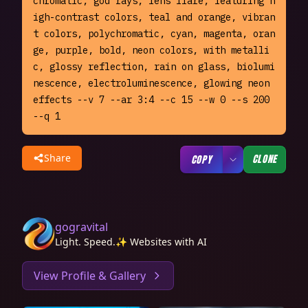
chromatic, god rays, lens flare, featuring h
igh-contrast colors, teal and orange, vibran
t colors, polychromatic, cyan, magenta, oran
ge, purple, bold, neon colors, with metalli
c, glossy reflection, rain on glass, biolumi
nescence, electroluminescence, glowing neon 
effects --v 7 --ar 3:4 --c 15 --w 0 --s 200 
--q 1
Share
CLONE
COPY
gogravital
Light. Speed.✨ Websites with AI
View Profile & Gallery