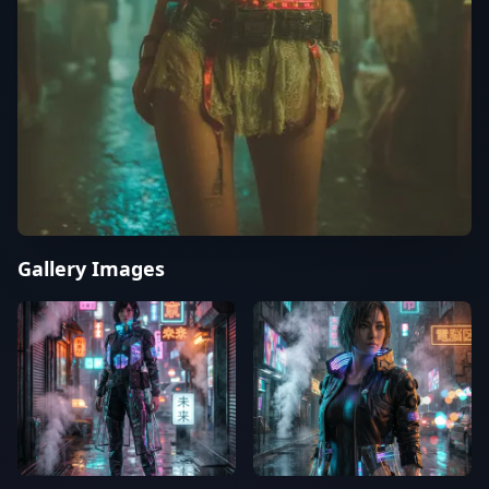
Gallery Images