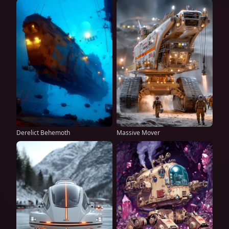
Derelict Behemoth
Massive Mover