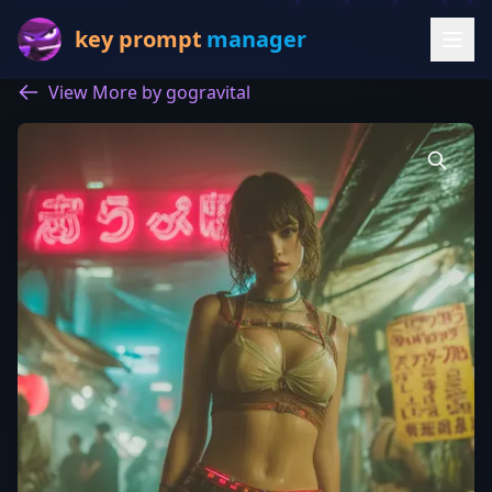
key prompt
manager
View More by gogravital