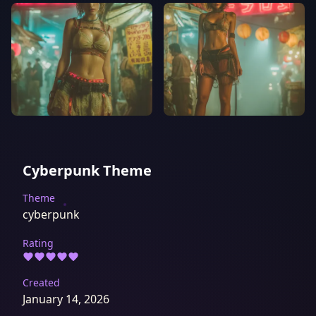
Cyberpunk Theme
Theme
cyberpunk
Rating
Created
January 14, 2026