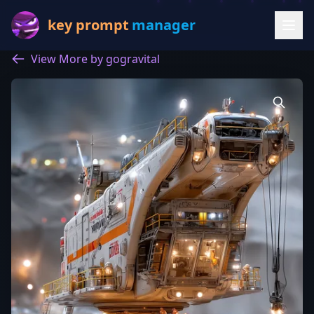
key prompt
manager
View More by gogravital