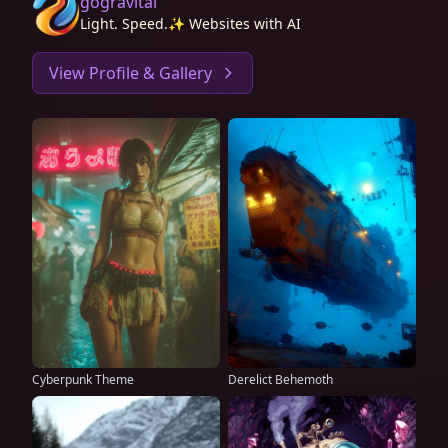
gogravital
Light. Speed.✨ Websites with AI
View Profile & Gallery
Cyberpunk Theme
Derelict Behemoth