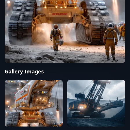
Gallery Images