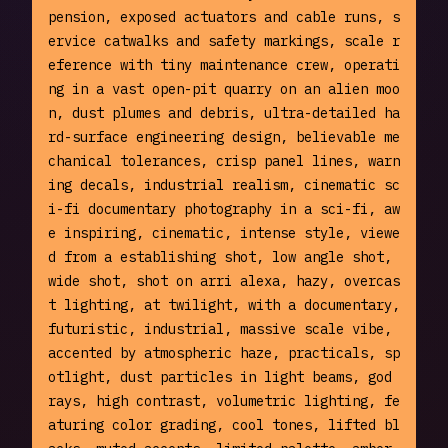
pension, exposed actuators and cable runs, s
ervice catwalks and safety markings, scale r
eference with tiny maintenance crew, operati
ng in a vast open-pit quarry on an alien moo
n, dust plumes and debris, ultra-detailed ha
rd-surface engineering design, believable me
chanical tolerances, crisp panel lines, warn
ing decals, industrial realism, cinematic sc
i-fi documentary photography in a sci-fi, aw
e inspiring, cinematic, intense style, viewe
d from a establishing shot, low angle shot, 
wide shot, shot on arri alexa, hazy, overcas
t lighting, at twilight, with a documentary, 
futuristic, industrial, massive scale vibe, 
accented by atmospheric haze, practicals, sp
otlight, dust particles in light beams, god 
rays, high contrast, volumetric lighting, fe
aturing color grading, cool tones, lifted bl