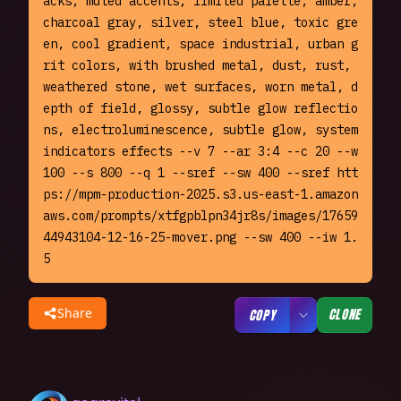
acks, muted accents, limited palette, amber, 
charcoal gray, silver, steel blue, toxic gre
en, cool gradient, space industrial, urban g
rit colors, with brushed metal, dust, rust, 
weathered stone, wet surfaces, worn metal, d
epth of field, glossy, subtle glow reflectio
ns, electroluminescence, subtle glow, system 
indicators effects --v 7 --ar 3:4 --c 20 --w 
100 --s 800 --q 1 --sref --sw 400 --sref htt
ps://mpm-production-2025.s3.us-east-1.amazon
aws.com/prompts/xtfgpblpn34jr8s/images/17659
44943104-12-16-25-mover.png --sw 400 --iw 1.
5
Share
CLONE
COPY