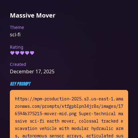
Massive Mover
Theme
sci-fi
Rating
Created
December 17, 2025
KEY PROMPT
https://mpm-production-2025.s3.us-east-1.ama
zonaws.com/prompts/xtfgpblpn34jr8s/images/17
65946375215-mover-mid.png Super-technical ma
ssive sci-fi earth mover, colossal tracked e
xcavation vehicle with modular hydraulic arm
s, autonomous sensor arrays, articulated sus