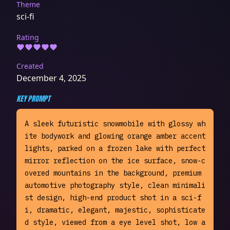
Theme
sci-fi
Rating
Created
December 4, 2025
KEY PROMPT
A sleek futuristic snowmobile with glossy wh
ite bodywork and glowing orange amber accent 
lights, parked on a frozen lake with perfect 
mirror reflection on the ice surface, snow-c
overed mountains in the background, premium 
automotive photography style, clean minimali
st design, high-end product shot in a sci-f
i, dramatic, elegant, majestic, sophisticate
d style, viewed from a eye level shot, low a