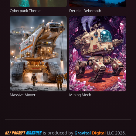
Cyberpunk Theme
Derelict Behemoth
Massive Mover
Mining Mech
KEY PROMPT
MANAGER
is produced by
Gravital
Digital
LLC 2026.