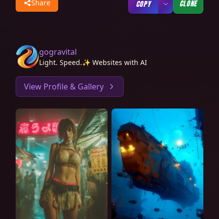
Share
CLONE
COPY
gogravital
Light. Speed.✨ Websites with AI
View Profile & Gallery