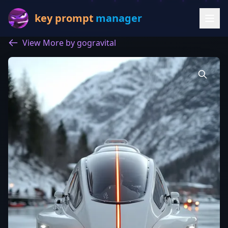
key prompt
manager
View More by gogravital