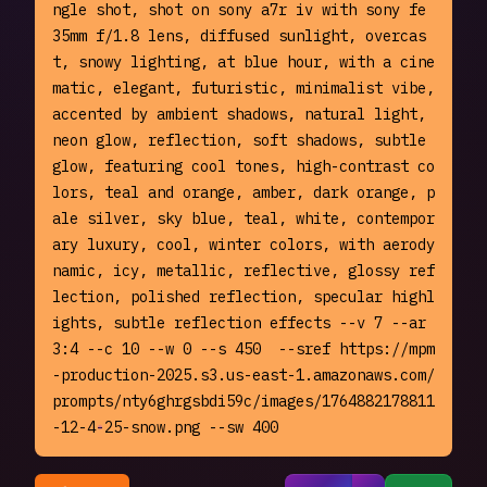
ngle shot, shot on sony a7r iv with sony fe 
35mm f/1.8 lens, diffused sunlight, overcas
t, snowy lighting, at blue hour, with a cine
matic, elegant, futuristic, minimalist vibe, 
accented by ambient shadows, natural light, 
neon glow, reflection, soft shadows, subtle 
glow, featuring cool tones, high-contrast co
lors, teal and orange, amber, dark orange, p
ale silver, sky blue, teal, white, contempor
ary luxury, cool, winter colors, with aerody
namic, icy, metallic, reflective, glossy ref
lection, polished reflection, specular highl
ights, subtle reflection effects --v 7 --ar 
3:4 --c 10 --w 0 --s 450  --sref https://mpm
-production-2025.s3.us-east-1.amazonaws.com/
prompts/nty6ghrgsbdi59c/images/1764882178811
-12-4-25-snow.png --sw 400