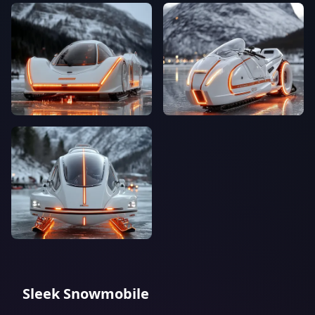
Sleek Snowmobile