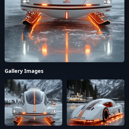
Gallery Images