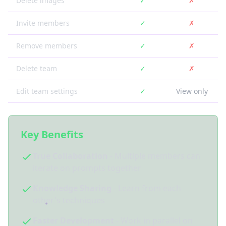
Delete images
✓
✗
Invite members
✓
✗
Remove members
✓
✗
Delete team
✓
✗
Edit team settings
✓
View only
Key Benefits
True Collaboration
- Multiple members can
iterate on prompts together
Knowledge Sharing
- Learn from each
other's techniques
Faster Development
- Work in parallel on