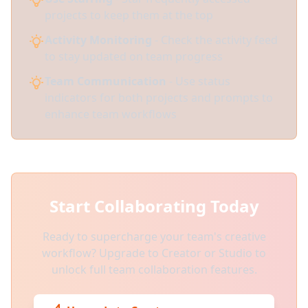
projects to keep them at the top
Activity Monitoring
- Check the activity feed
to stay updated on team progress
Team Communication
- Use status
indicators for both projects and prompts to
enhance team workflows
Start Collaborating Today
Ready to supercharge your team's creative
workflow? Upgrade to Creator or Studio to
unlock full team collaboration features.