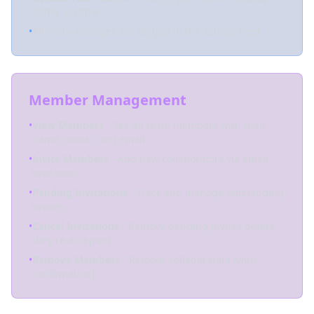
name anytime
•
All name changes are logged in the activity feed
Member Management
•
View Members
- See all team members with their
name, avatar, and email
•
Invite Members
- Add new collaborators via email
invitation
•
Pending Invitations
- Track and manage outstanding
invites
•
Cancel Invitations
- Remove pending invites before
they're accepted
•
Remove Members
- Remove collaborators (with
confirmation)