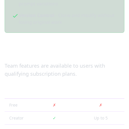
prompt variations
Version Control
- Clone and modify without
losing original work
Subscription Plans
Team features are available to users with
qualifying subscription plans.
Plan
Team Creation
Team Members
Free
✗
✗
Creator
✓
Up to 5