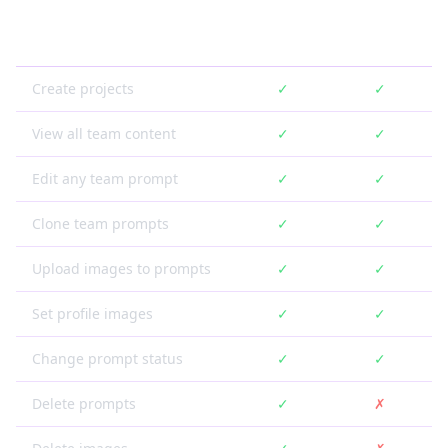
Feature
Owner
Member
Create projects
✓
✓
View all team content
✓
✓
Edit any team prompt
✓
✓
Clone team prompts
✓
✓
Upload images to prompts
✓
✓
Set profile images
✓
✓
Change prompt status
✓
✓
Delete prompts
✓
✗