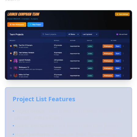
Project List Features
•
Project Details
- View name, description, number of
prompts, and hashtags
•
Author Attribution
- See who created each project
•
Status Indicators
- Active, On Hold, Completed, or