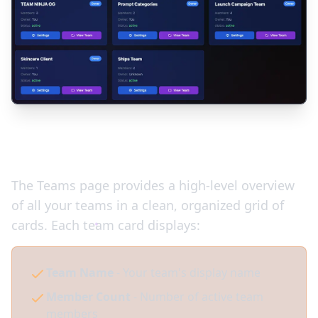
Your Team Dashboard
The Teams page provides a high-level overview
of all your teams in a clean, organized grid of
cards. Each team card displays:
Team Name
- Your team's display name
Member Count
- Number of active team
members