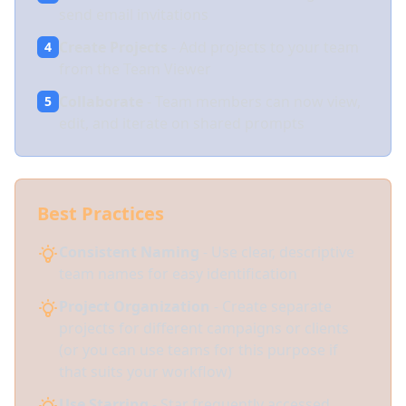
send email invitations
Create Projects
- Add projects to your team
4
from the Team Viewer
Collaborate
- Team members can now view,
5
edit, and iterate on shared prompts
Best Practices
Consistent Naming
- Use clear, descriptive
team names for easy identification
Project Organization
- Create separate
projects for different campaigns or clients
(or you can use teams for this purpose if
that suits your workflow)
Use Starring
- Star frequently accessed