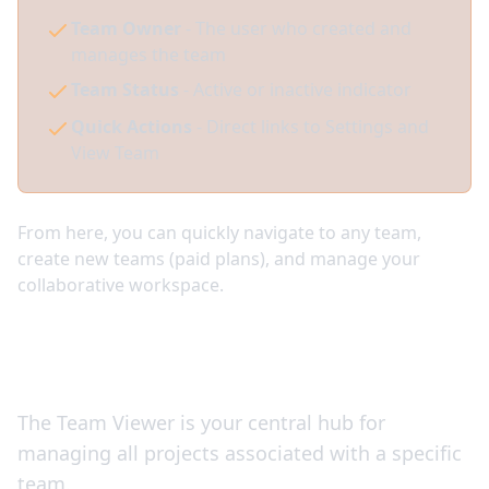
Team Owner
- The user who created and
manages the team
Team Status
- Active or inactive indicator
Quick Actions
- Direct links to Settings and
View Team
From here, you can quickly navigate to any team,
create new teams (paid plans), and manage your
collaborative workspace.
Managing Team Projects
The Team Viewer is your central hub for
managing all projects associated with a specific
team.