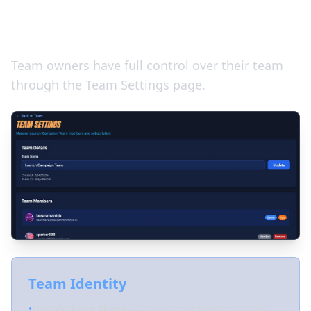
Managing Your Team
Team owners have full control over their team
through the Team Settings page.
Team Identity
•
Update Team Name
- Change your team's display