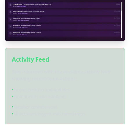
Activity Feed
Stay informed with the real-time activity feed
showing recent team actions:
•
Project creation and updates
•
Prompt edits and additions
•
Member contributions
•
All activities logged with timestamps