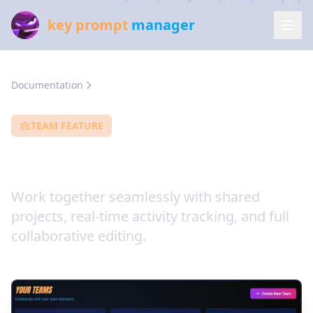
key prompt
manager
Documentation
Team Collaboration
TEAM FEATURE
Team Collaboration
Work together seamlessly with shared
projects, real-time activity tracking, and full
collaborative editing.