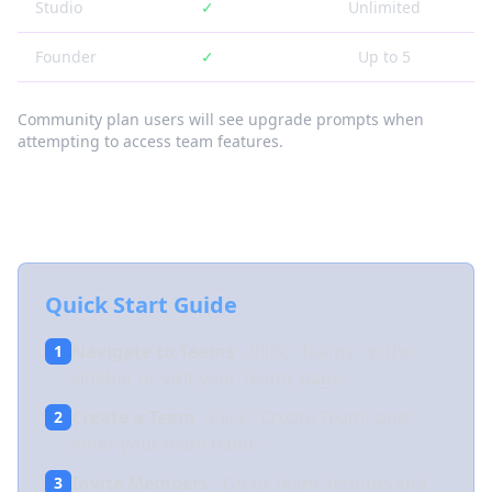
Studio
✓
Unlimited
Founder
✓
Up to 5
Community plan users will see upgrade prompts when
attempting to access team features.
Getting Started with Teams
Quick Start Guide
Navigate to Teams
- Click "Teams" in the
1
sidebar or visit your Teams page
Create a Team
- Click "Create Team" and
2
enter your team name
Invite Members
- Go to Team Settings and
3