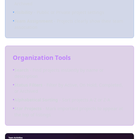
Archived
•
Visibility
- Public or Private project settings
•
Team Assignment
- Projects clearly show their team
association
Organization Tools
•
Search
- Find projects instantly by name or
description
•
Status Filters
- Filter by Active, On Hold, Completed,
or Archived
•
Alphabetical Sorting
- Sort projects A-Z or Z-A
•
Star Projects
- Mark important projects to appear at
the top of listings