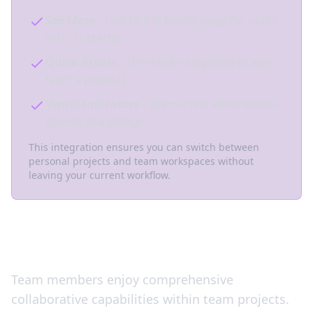
See More
- Link to full Teams page for users
with 7+ teams
Quick Access
- One-click navigation to any
team's projects
Visual Indicators
- Team icons and member
counts at a glance
This integration ensures you can switch between
personal projects and team workspaces without
leaving your current workflow.
Full Team Collaboration
Team members enjoy comprehensive
collaborative capabilities within team projects.