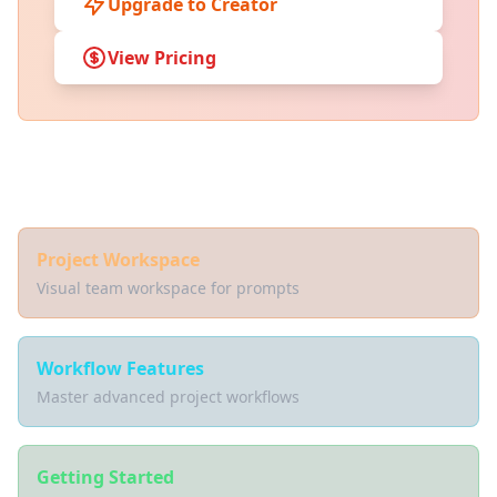
Upgrade to Creator
View Pricing
Related Documentation
Project Workspace
Visual team workspace for prompts
Workflow Features
Master advanced project workflows
Getting Started