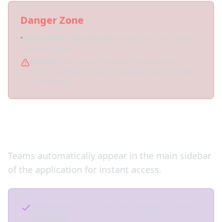
Danger Zone
•
Delete Team
- Permanently remove the team and all
associated data
Warning:
This action cannot be undone and
removes all team projects, prompts, and member
associations
Quick Team Switching
Teams automatically appear in the main sidebar
of the application for instant access.
Team List
- Up to 6 teams displayed directly
in sidebar