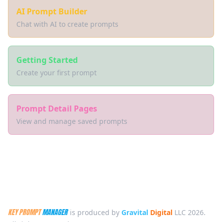
AI Prompt Builder
Chat with AI to create prompts
Getting Started
Create your first prompt
Prompt Detail Pages
View and manage saved prompts
KEY PROMPT
MANAGER
is produced by
Gravital
Digital
LLC 2026.