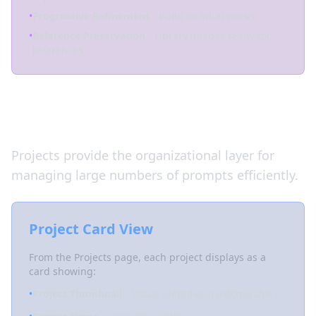
•
Progressive Refinement
- Build on what works
•
Reference Preservation
- Library images ready for
references
Managing Prompts at Scale
Projects provide the organizational layer for
managing large numbers of prompts efficiently.
Project Card View
From the Projects page, each project displays as a
card showing:
•
Project Thumbnail
- Visual identifier (customizable)