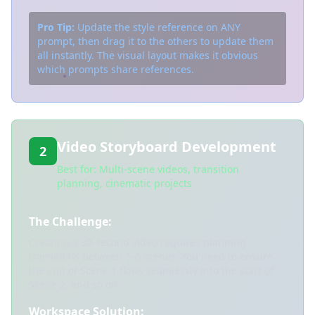
Pro Tip:
Update the style reference on ANY
prompt, then drag it to the others to update them
all instantly. The visual layout makes it obvious
which prompts share references.
Video Storyboard Development
2
Best for: Multi-scene videos, transition
planning, cinematic projects
The Challenge:
Creating a 30-second video requires planning
transitions between 5-6 scenes. You need to ensure
the end of Scene 1 flows seamlessly into the start of
Scene 2, and so on.
Workspace Solution: