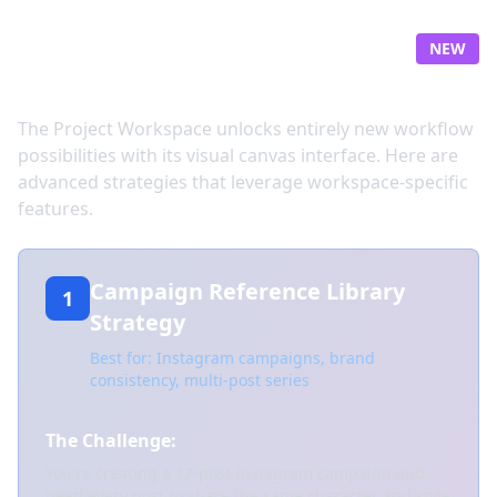
Workspace-Powered
NEW
Workflows
The Project Workspace unlocks entirely new workflow
possibilities with its visual canvas interface. Here are
advanced strategies that leverage workspace-specific
features.
Campaign Reference Library
1
Strategy
Best for: Instagram campaigns, brand
consistency, multi-post series
The Challenge:
You're creating a 12-post Instagram campaign and
need every post to share the same character and style