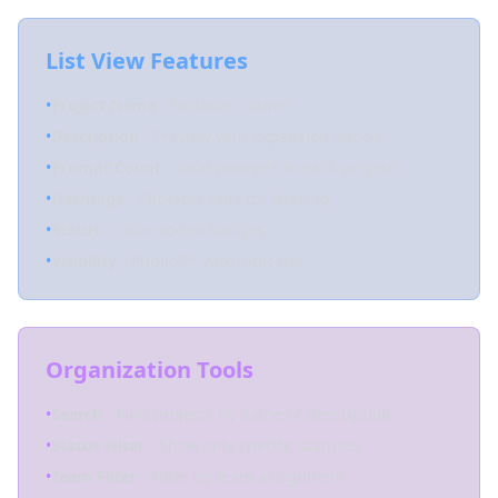
List View Features
•
Project Name
- Sortable column
•
Description
- Preview with expansion option
•
Prompt Count
- Total prompts in each project
•
Hashtags
- Clickable tags for filtering
•
Status
- Color-coded badges
•
Visibility
- Public/Private indicator
Organization Tools
•
Search
- Find projects by name or description
•
Status Filter
- Show only specific statuses
•
Team Filter
- Filter by team assignment