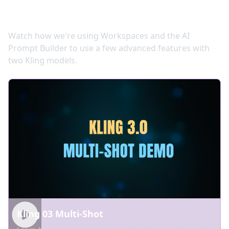
Video Tutorials
Watch how we're using Workspaces and the AI
Prompt Builder to use a few advanced features with
two Kling models.
Kling 03 Multi-Shot