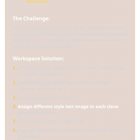
refinement
The Challenge:
You're developing a visual style for a project and want
to see how 4 different style references affect the same
base concept. Traditional workflow requires creating 4
separate prompts manually.
Workspace Solution:
Create 1 prompt node with your base concept (e.g.,
1.
"futuristic cityscape")
Generate 4 style test images (different color
2.
palettes, textures, etc.)
Clone base prompt 4 times
3.
Assign different style test image to each clone
4.
(blue Style Ref box)
Connect all 4 to MJ Image cards
5.
Copy all 4 prompts and paste in Discord for batch
6.
generation