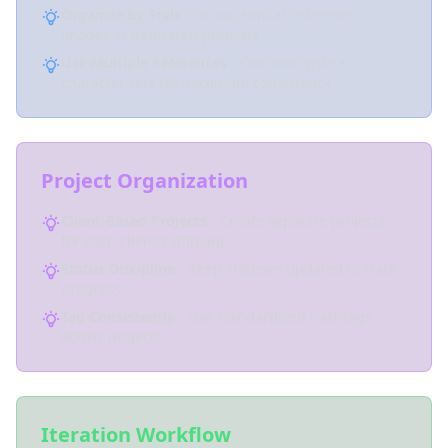
Organize by Style
- Group similar reference
images in dedicated prompts
Use Multiple References
- Combine style +
character refs for maximum consistency
Project Organization
Client-Based Projects
- Create separate projects
for each client/campaign
Status Discipline
- Keep statuses updated to track
progress
Tag Consistently
- Use standardized hashtags
across projects
Iteration Workflow