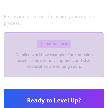
Workflow Examples
Real-world use cases to inspire your creative
process.
COMING SOON
Detailed workflow examples for campaign
assets, character development, and style
exploration are coming soon.
Ready to Level Up?