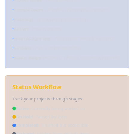
•
Project Name
- Descriptive title
•
Prompt Count
- Number of prompts in project
•
Hashtags
- Quick categorization tags
•
Author
- Project creator
•
Team Assignment
- Which team owns the project
•
Visibility
- Public or Private status
•
Status Badge
- Active, On Hold, Completed, Archived
Status Workflow
Track your projects through stages:
Active
- Currently being worked on
On Hold
- Paused for later
Completed
- Finished but accessible
Archived
- Hidden from default views