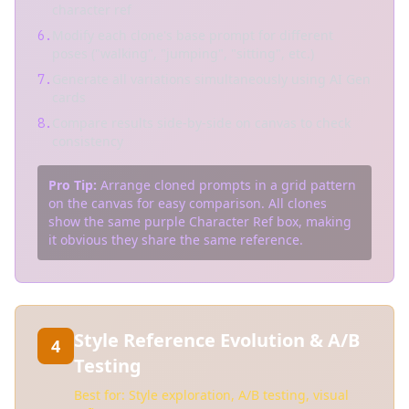
character ref
Modify each clone's base prompt for different
6.
poses ("walking", "jumping", "sitting", etc.)
Generate all variations simultaneously using AI Gen
7.
cards
Compare results side-by-side on canvas to check
8.
consistency
Pro Tip:
Arrange cloned prompts in a grid pattern
on the canvas for easy comparison. All clones
show the same purple Character Ref box, making
it obvious they share the same reference.
Style Reference Evolution & A/B
4
Testing
Best for: Style exploration, A/B testing, visual