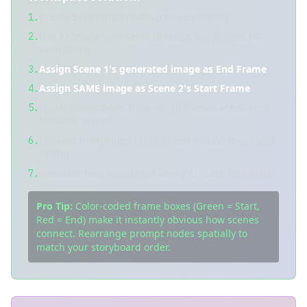
Create 5-6 prompt nodes (one per scene)
1.
Use AI Image Gen cards to create key frames for
2.
each scene
Assign Scene 1's generated image as End Frame
3.
Assign SAME image as Scene 2's Start Frame
4.
Visual connections show which frames are shared
5.
between scenes
Connect to MJ Video cards to test motion levels and
6.
timing
Generate final sequences using AI Video Gen cards
7.
Pro Tip:
Color-coded frame boxes (Green = Start,
Red = End) make it instantly obvious how scenes
connect. Rearrange prompt nodes spatially to
match your storyboard order.