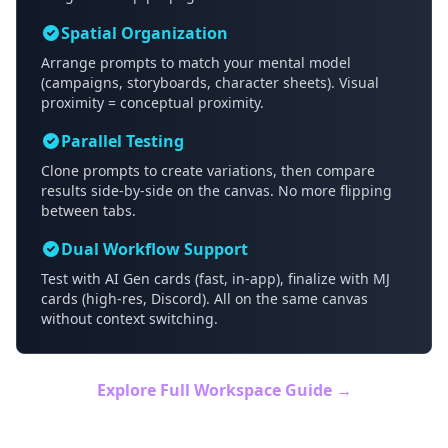
Spatial Organization
Arrange prompts to match your mental model
(campaigns, storyboards, character sheets). Visual
proximity = conceptual proximity.
Parallel Testing
Clone prompts to create variations, then compare
results side-by-side on the canvas. No more flipping
between tabs.
Dual Workflow Support
Test with AI Gen cards (fast, in-app), finalize with MJ
cards (high-res, Discord). All on the same canvas
without context switching.
Explore Full Workspace Guide →