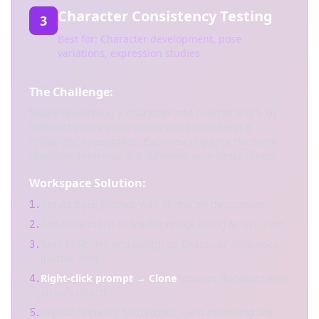
Character Consistency Testing
3
Best for: Character development, pose
variations, expression studies
The Challenge:
You're developing a character and need to test 5-10
different poses/expressions while maintaining
consistent appearance. Each test requires the same
character reference but different pose descriptions.
Workspace Solution:
Create base prompt with character description
1.
Generate initial character image using AI Gen card
2.
Save to library and assign as Character Reference
3.
(purple box)
Right-click prompt → Clone
(creates duplicate with
4.
all refs intact)
Repeat to create 5-10 clones, each inheriting the
5.