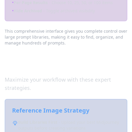
•
Per-Page Results
- Choose 10, 25, 50, or 100 items
•
Hide Archived
- Toggle archived visibility
This comprehensive interface gives you complete control over
large prompt libraries, making it easy to find, organize, and
manage hundreds of prompts.
Pro Tips
Maximize your workflow with these expert
strategies.
Reference Image Strategy
Build Libraries First
- Upload your best Midjourney
outputs before creating variations