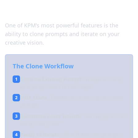
Clone and Iterate
One of KPM's most powerful features is the
ability to clone prompts and iterate on your
creative vision.
The Clone Workflow
Open an Existing Prompt
- Navigate to any
1
prompt you want to build upon
Click Clone
- Creates an exact copy as a new
2
prompt
Automatic Asset Transfer
- All images in the
3
library carry over
Ready to Iterate
- Modify the new prompt
4