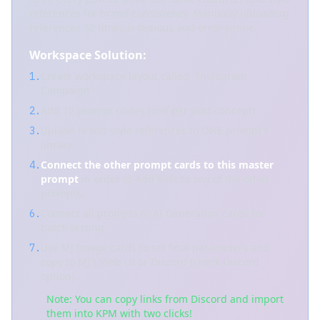
references for brand consistency. Manually uploading
references 12 times is tedious and error-prone.
Workspace Solution:
Create workspace layout called "Instagram
1.
Campaign"
Add 12 prompt nodes (one per post concept)
2.
Upload brand style references to ONE prompt's
3.
library
Connect the other prompt cards to this master
4.
prompt
in order to Add Refs to any of the other
prompts.
Connect all prompts to AI Generation cards for
6.
batch testing
Use MJ Image cards to set final parameters and
7.
copy to MJ's Web UI or Discord (check Discord
option)
Note: You can copy links from Discord and import
them into KPM with two clicks!