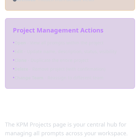
Project Management Actions
•
Open
- View all prompts within the project
•
Edit
- Update name, description, status, visibility
•
Clone
- Duplicate the entire project
•
Delete
- Remove project (with confirmation)
•
Change Team
- Reassign to different team
Your Command Center
The KPM Projects page is your central hub for
managing all prompts across your workspace.