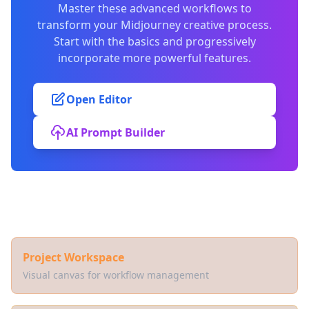
Master these advanced workflows to
transform your Midjourney creative process.
Start with the basics and progressively
incorporate more powerful features.
Open Editor
AI Prompt Builder
Related Documentation
Project Workspace
Visual canvas for workflow management