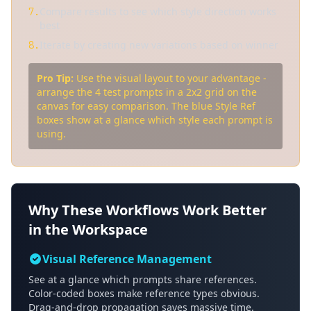
Compare results to see which style direction works
7.
best
Iterate by creating new variations based on winner
8.
Pro Tip:
Use the visual layout to your advantage -
arrange the 4 test prompts in a 2x2 grid on the
canvas for easy comparison. The blue Style Ref
boxes show at a glance which style each prompt is
using.
Why These Workflows Work Better
in the Workspace
Visual Reference Management
See at a glance which prompts share references.
Color-coded boxes make reference types obvious.
Drag-and-drop propagation saves massive time.