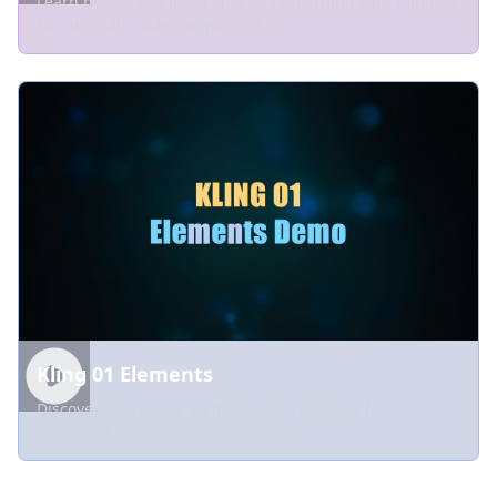
Learn how to use multi-shot storyboarding with Kling 03
for cinematic video sequences.
Kling 01 Elements
Discover how to use Elements with Kling 01 for
enhanced video generation control.