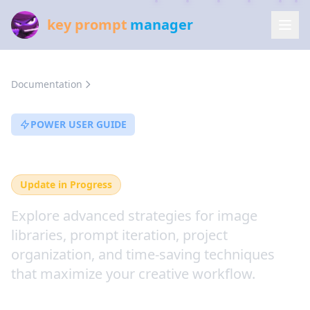
key prompt
manager
Documentation
Workflow Features
POWER USER GUIDE
Workflow Features
Update in Progress
Explore advanced strategies for image
libraries, prompt iteration, project
organization, and time-saving techniques
that maximize your creative workflow.