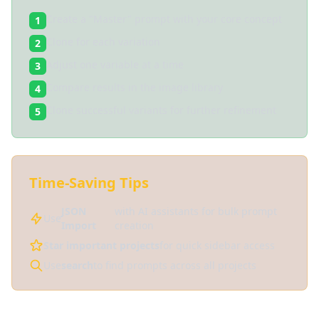
Create a "Master" prompt with your core concept
1
Clone for each variation
2
Adjust one variable at a time
3
Compare results in the image library
4
Clone successful variants for further refinement
5
Time-Saving Tips
JSON
with AI assistants for bulk prompt
Use
Import
creation
Star important projects
for quick sidebar access
Use
search
to find prompts across all projects