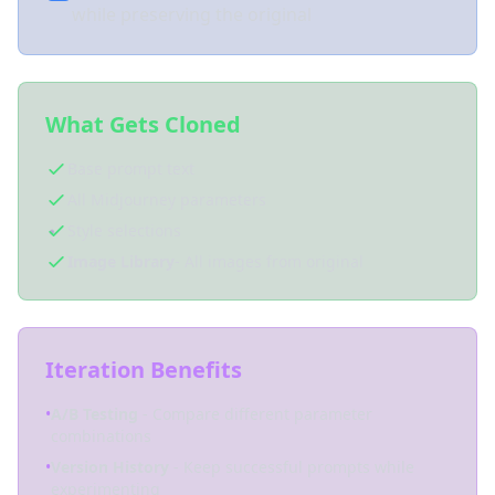
while preserving the original
What Gets Cloned
Base prompt text
All Midjourney parameters
Style selections
Image Library
- All images from original
Iteration Benefits
•
A/B Testing
- Compare different parameter
combinations
•
Version History
- Keep successful prompts while
experimenting