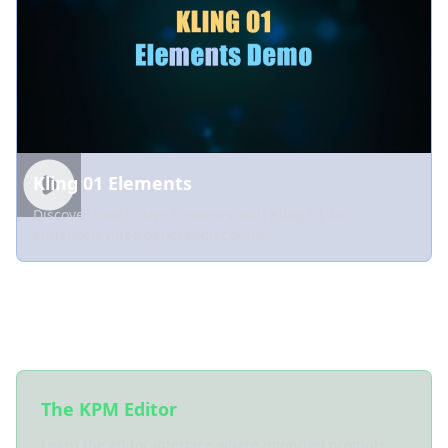
Kling 01 Elements
Discover how to use Elements with Kling 01 for
enhanced video generation control.
Key Features to Explore
The KPM Editor
Learn the editor interface where imported prompts