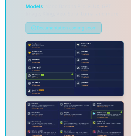
Models
: Nano Banana Pro, FLUX, GPT
Image, Kling, Veo, Sora, Luma, and more
Documentation coming soon!