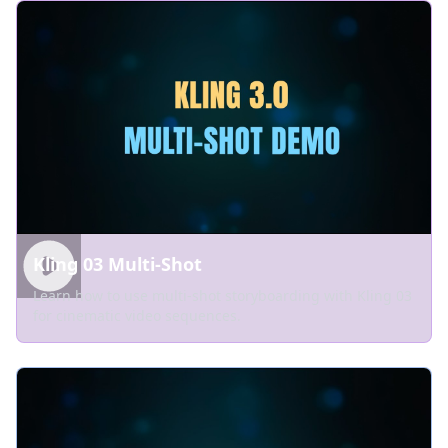
Kling 03 Multi-Shot
Learn how to use multi-shot storyboarding with Kling 03
for cinematic video sequences.