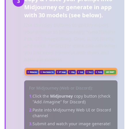
3
Midjourney or generate in app
with 30 models (see below).
Use the copy buttons to quickly export
your prompt to Midjourney, Nano Banana
Pro, GPT Image, Kling, Grok, FLUX, Firefly,
and more. Perfect for quick one-offs when
you just need a prompt with styles and
basic parameters.
For Midjourney (Web or Discord):
1.
Click the
Midjourney
copy button (check
"Add /imagine" for Discord)
2.
Paste into Midjourney Web UI or Discord
channel
3.
Submit and watch your image generate!