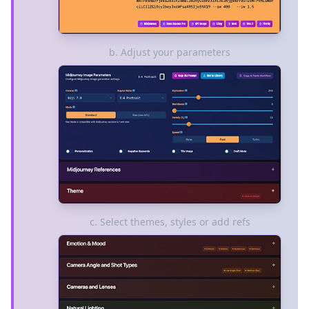
b. Adjust your parameters
c. Select themes, styles or add refs