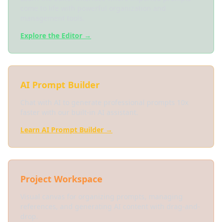
come to life with powerful organization and
management tools.
Explore the Editor →
AI Prompt Builder
Chat with AI to generate professional prompts 10x
faster with our built-in AI assistant.
Learn AI Prompt Builder →
Project Workspace
Visual canvas for organizing prompts, managing
references, and generating AI content with drag-and-
drop.