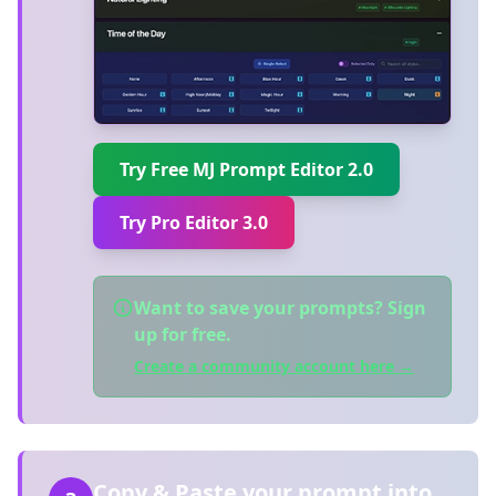
Try Free MJ Prompt Editor 2.0
Try Pro Editor 3.0
Want to save your prompts? Sign
up for free.
Create a community account here →
Copy & Paste your prompt into