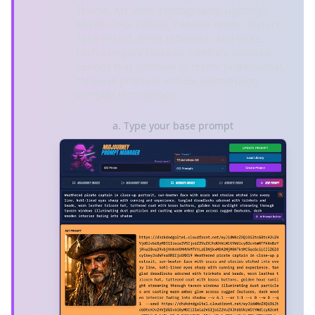
Theme, Art Style, Photography, Lighting,
Mood, Color Palette, Camera Angle, Texture,
Time Period, Artist Influence, and more.
Each category contains carefully selected
options that combine to create professional,
cohesive prompts without memorizing
complex terminology.
a. Type your base prompt