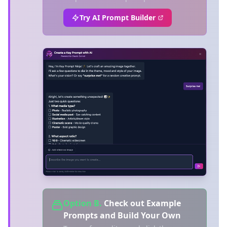
Try AI Prompt Builder
Option B.
Check out Example
Prompts and Build Your Own