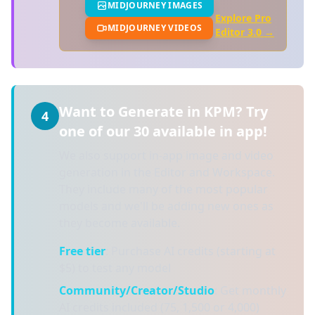
MIDJOURNEY IMAGES
Explore Pro
MIDJOURNEY VIDEOS
Editor 3.0 →
Want to Generate in KPM? Try
4
one of our 30 available in app!
We also support in-app image and video
generation in the Editor and Workspace.
They include many of the most popular
models and we'll be adding new ones as
they become available.
Free tier
: Purchase AI credits (starting at
$5) to test any model
Community/Creator/Studio
: Get monthly
AI credits included (75, 1,500 or 4,000)