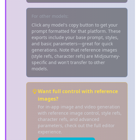
For other models:
Click any model's copy button to get your
prompt formatted for that platform. These
exports include your base prompt, styles,
and basic parameters—great for quick
generations. Note that reference images
(style refs, character refs) are Midjourney-
specific and won't transfer to other
models.
Want full control with reference
images?
For in-app image and video generation
with reference image control, style refs,
character refs, and advanced
parameters, check out the full editor
experience.