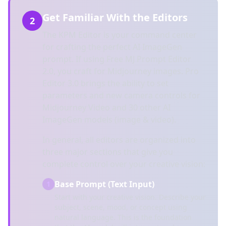
Get Familiar With the Editors
2
The KPM Editor is your command center
for crafting the perfect AI ImageGen
prompt. If using Free MJ Prompt Editor
2.0, you craft for Midjourney images. Pro
Editor 3.0 brings the ability to set
parameters and new camera controls for
Midjourney Video and 30 other AI
ImageGen models (image & video).
In general, all editors are organized into
three major sections that give you
complete control over your creative vision:
Base Prompt (Text Input)
1
Start with your creative vision. Describe your
subject, scene, mood, or concept using
natural language. This is the foundation