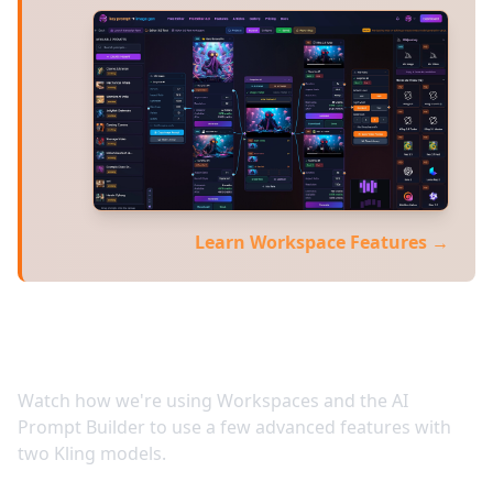
Learn Workspace Features →
Video Tutorials
Watch how we're using Workspaces and the AI
Prompt Builder to use a few advanced features with
two Kling models.