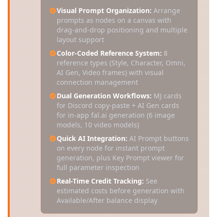
Visual Prompt Organization:
Arrange
prompts as nodes on a canvas with
drag-and-drop positioning and multiple
layout support
Color-Coded Reference System:
8
reference types (Style, Character, Omni,
AI Gen, Video frames) with visual
connection management
Dual Generation Workflows:
MJ cards
for Discord copy-paste + AI Gen cards
for in-app fal.ai generation (6 image
models, 10 video models)
Quick AI Integration:
AI Prompt buttons
on every node for instant prompt
generation, plus Key Prompt viewer for
full parameter inspection
Real-Time Credit Tracking:
See
estimated costs before generation with
Available/After balance display