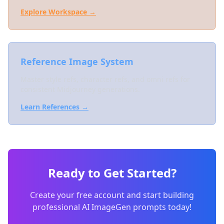
Explore Workspace →
Reference Image System
Master style refs, character refs, and omni refs for
consistent Midjourney generations.
Learn References →
Ready to Get Started?
Create your free account and start building
professional AI ImageGen prompts today!