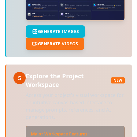
GENERATE IMAGES
GENERATE VIDEOS
Explore the Project
5
NEW
Workspace
Access your project's visual workspace for
an intuitive canvas-based interface to
manage prompts, references, and AI
generations.
Major Workspace Features: