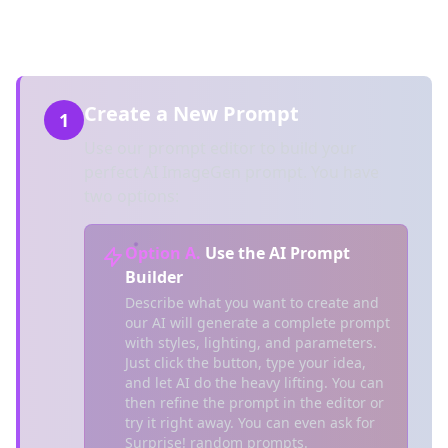
new feature, Workspaces!)
Create a New Prompt
1
Use our prompt editor to build your
perfect AI ImageGen prompt. You have
two options:
Option A.
Use the AI Prompt
Builder
Describe what you want to create and
our AI will generate a complete prompt
with styles, lighting, and parameters.
Just click the button, type your idea,
and let AI do the heavy lifting. You can
then refine the prompt in the editor or
try it right away. You can even ask for
Surprise! random prompts.