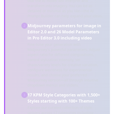
that the AI model will interpret and
transform into imagery. You can be as
detailed or minimal as you like—the AI
Prompt Builder can help expand your ideas.
Midjourney parameters for image in
2
Editor 2.0 and 26 Model Parameters
in Pro Editor 3.0 including video
Fine-tune your generation with
Midjourney's powerful parameters. Adjust
aspect ratio for different compositions,
control stylization intensity, set
chaos/variety levels for creative variation,
configure weirdness for experimental
results, and choose your preferred
Midjourney version—all through intuitive
dropdown menus and sliders.
17 KPM Style Categories with 1,500+
3
Styles starting with 100+ Themes
Explore our curated collection of style
options across 17 categories including