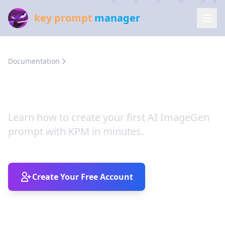
key prompt
manager
Documentation
KPM Quick Start Guide
KPM Quick Start Guide
Learn how to create your first AI ImageGen
prompt with KPM in minutes.
Create Your Free Account
Four Simple Steps (and a