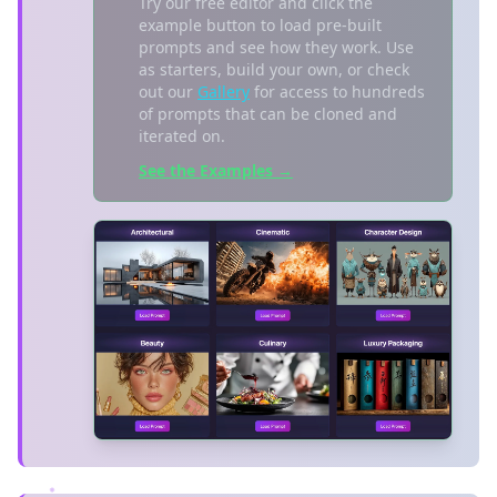
Try our free editor and click the
example button to load pre-built
prompts and see how they work. Use
as starters, build your own, or check
out our
Gallery
for access to hundreds
of prompts that can be cloned and
iterated on.
See the Examples →