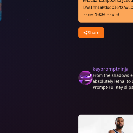
WNlLWZhc2hpb24tdjcucG
DAsImhlaWdodCI6MzAwLC
--sw 1000 --w 0
Share
keypromptninja
From the shadows e
absolutely lethal to 
Prompt-Fu, Key slips