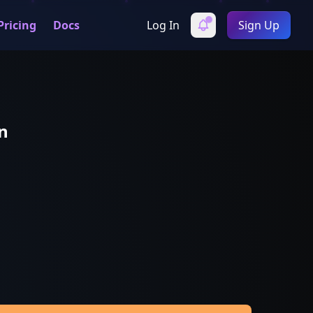
Pricing
Docs
Log In
Sign Up
n