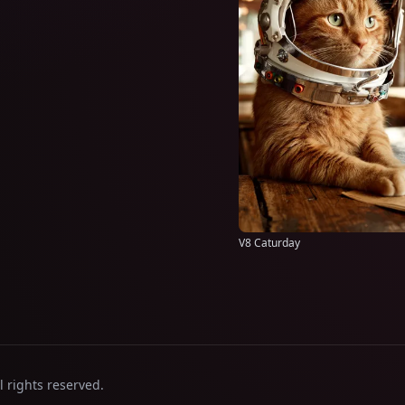
V8 Caturday
l rights reserved.