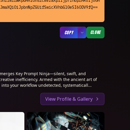
5nIiwiZWRpdHMiOnsicmVzaXplIjp7IndpZHRoIjo0M
JmaXQiOiJpbnNpZGUifSwicXVhbGl0eSI6ODV9fQ== 
CLONE
COPY
merges Key Prompt Ninja—silent, swift, and
creative inefficiency. Armed with the ancient art of
 into your workflow undetected, systematicall...
View Profile & Gallery