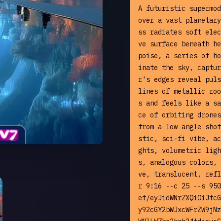
A futuristic supermod
over a vast planetary
ss radiates soft elec
ve surface beneath he
poise, a series of ho
inate the sky, captur
r's edges reveal puls
lines of metallic roo
s and feels like a sa
ce of orbiting drones
from a low angle shot
stic, sci-fi vibe, ac
ghts, volumetric ligh
s, analogous colors, 
ve, translucent, refl
r 9:16 --c 25 --s 950
et/eyJidWNrZXQiOiJtcG
y92cGY2bWJxcWFrZW9jNz