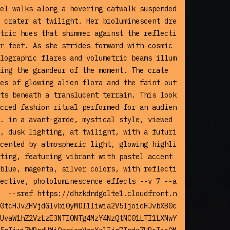
el walks along a hovering catwalk suspended 
 crater at twilight. Her bioluminescent dre
tric hues that shimmer against the reflecti
r feet. As she strides forward with cosmic 
lographic flares and volumetric beams illum
ing the grandeur of the moment. The crate
es of glowing alien flora and the faint out
ts beneath a translucent terrain. This look
cred fashion ritual performed for an audien
. in a avant-garde, mystical style, viewed 
, dusk lighting, at twilight, with a futuri
cented by atmospheric light, glowing highli
ting, featuring vibrant with pastel accent
blue, magenta, silver colors, with reflecti
ective, photoluminescence effects --v 7 --a
  --sref https://dhzkdndgolte1.cloudfront.n
0tcHJvZHVjdGlvbi0yMDI1Iiwia2V5IjoicHJvbXB0c
UvaW1hZ2VzLzE3NTI0NTg4MzY4NzQtNC01LTI1LXNwY