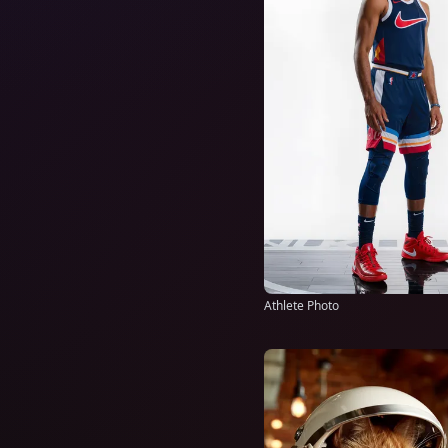
Athlete Photo