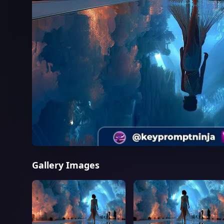
Gallery Images