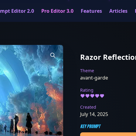
mpt Editor 2.0
Pro Editor 3.0
Features
Articles
Razor Reflectio
Theme
avant-garde
Rating
Created
July 14, 2025
KEY PROMPT