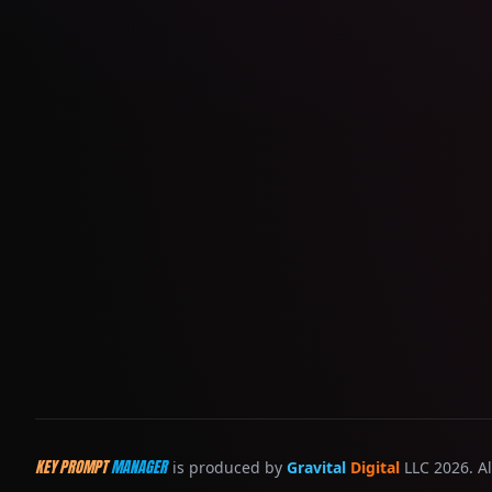
KEY PROMPT
MANAGER
is produced by
Gravital
Digital
LLC 2026. Al