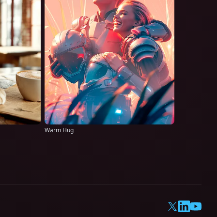
Warm Hug
X
LinkedIn
YouTub