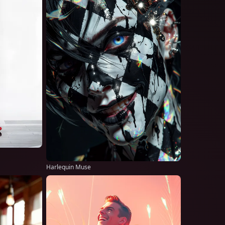
Harlequin Muse