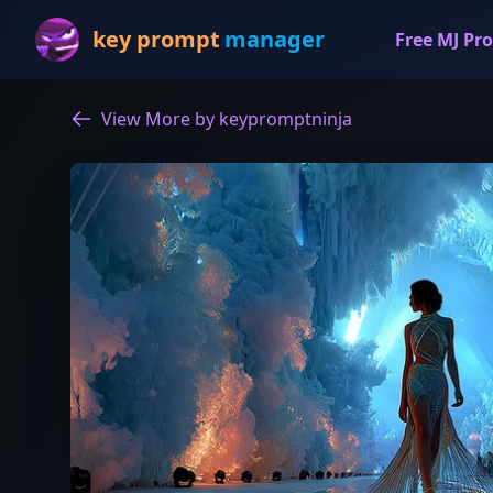
key prompt
manager
Free MJ Pro
View More by keypromptninja