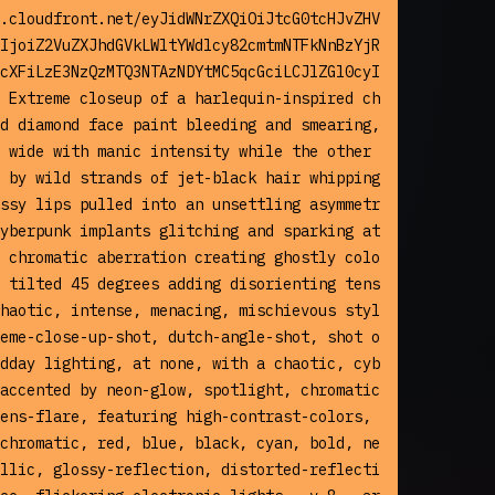
.cloudfront.net/eyJidWNrZXQiOiJtcG0tcHJvZHV
IjoiZ2VuZXJhdGVkLWltYWdlcy82cmtmNTFkNnBzYjR
cXFiLzE3NzQzMTQ3NTAzNDYtMC5qcGciLCJlZGl0cyI
 Extreme closeup of a harlequin-inspired ch
d diamond face paint bleeding and smearing, 
 wide with manic intensity while the other 
 by wild strands of jet-black hair whipping 
ssy lips pulled into an unsettling asymmetr
yberpunk implants glitching and sparking at 
 chromatic aberration creating ghostly colo
 tilted 45 degrees adding disorienting tens
haotic, intense, menacing, mischievous styl
eme-close-up-shot, dutch-angle-shot, shot o
dday lighting, at none, with a chaotic, cyb
accented by neon-glow, spotlight, chromatic
ens-flare, featuring high-contrast-colors, 
chromatic, red, blue, black, cyan, bold, ne
llic, glossy-reflection, distorted-reflecti