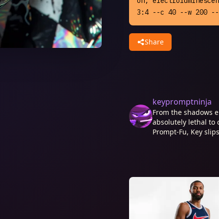
on, electroluminescen
3:4 --c 40 --w 200 --
Share
keypromptninja
From the shadows e
absolutely lethal to 
Prompt-Fu, Key slips