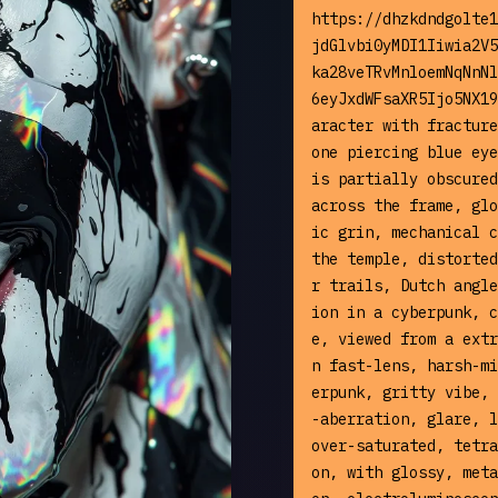
https://dhzkdndgolte1
jdGlvbi0yMDI1Iiwia2V5
ka28veTRvMnloemNqNnNl
6eyJxdWFsaXR5Ijo5NX19
aracter with fracture
one piercing blue eye
is partially obscured
across the frame, glo
ic grin, mechanical c
the temple, distorted
r trails, Dutch angle
ion in a cyberpunk, c
e, viewed from a extr
n fast-lens, harsh-mi
erpunk, gritty vibe, 
-aberration, glare, l
over-saturated, tetra
on, with glossy, meta