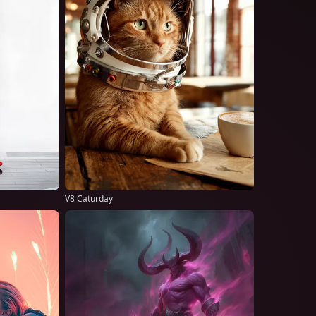
V8 Caturday