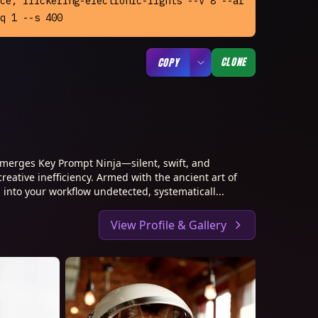
ce, flickering-electronic-lights --v 8 --ar 
q 1 --s 400
CLONE
COPY
merges Key Prompt Ninja—silent, swift, and
creative inefficiency. Armed with the ancient art of
 into your workflow undetected, systematicall...
View Profile & Gallery