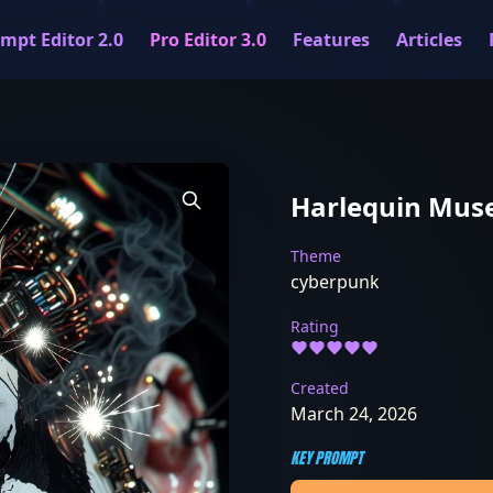
mpt Editor 2.0
Pro Editor 3.0
Features
Articles
Harlequin Mus
Theme
cyberpunk
Rating
Created
March 24, 2026
KEY PROMPT