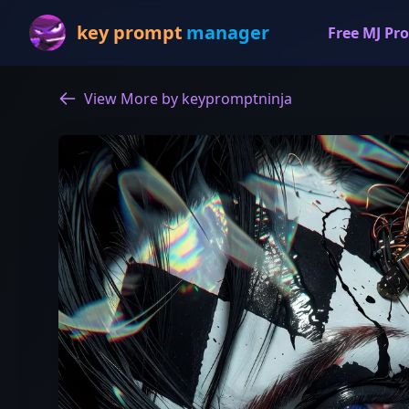
key prompt
manager
Free MJ Pro
View More by keypromptninja