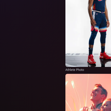
Athlete Photo