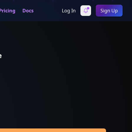
Pricing
Docs
Log In
Sign Up
e