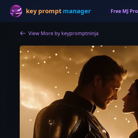
key prompt
manager
Free MJ Pro
View More by keypromptninja