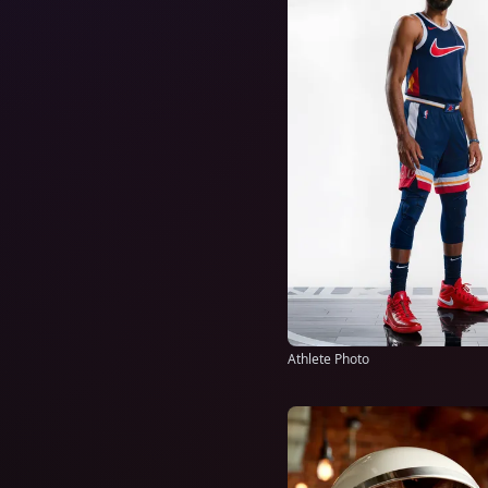
Athlete Photo