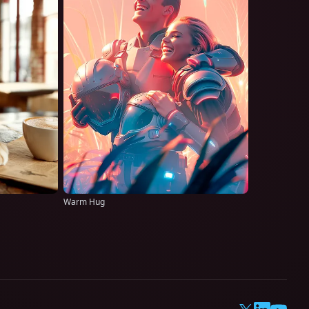
Warm Hug