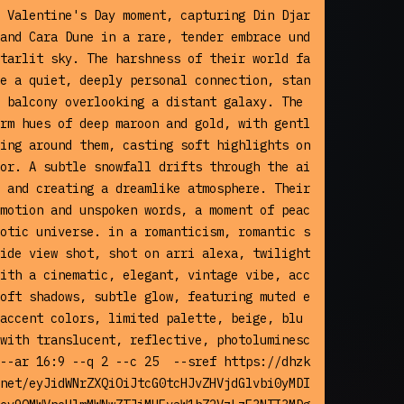
 Valentine's Day moment, capturing Din Djar
and Cara Dune in a rare, tender embrace und
tarlit sky. The harshness of their world fa
e a quiet, deeply personal connection, stan
 balcony overlooking a distant galaxy. The 
rm hues of deep maroon and gold, with gentl
ing around them, casting soft highlights on 
or. A subtle snowfall drifts through the ai
 and creating a dreamlike atmosphere. Their 
motion and unspoken words, a moment of peac
otic universe. in a romanticism, romantic s
ide view shot, shot on arri alexa, twilight 
ith a cinematic, elegant, vintage vibe, acc
oft shadows, subtle glow, featuring muted e
accent colors, limited palette, beige, blu
with translucent, reflective, photoluminesc
--ar 16:9 --q 2 --c 25  --sref https://dhzk
net/eyJidWNrZXQiOiJtcG0tcHJvZHVjdGlvbi0yMDI