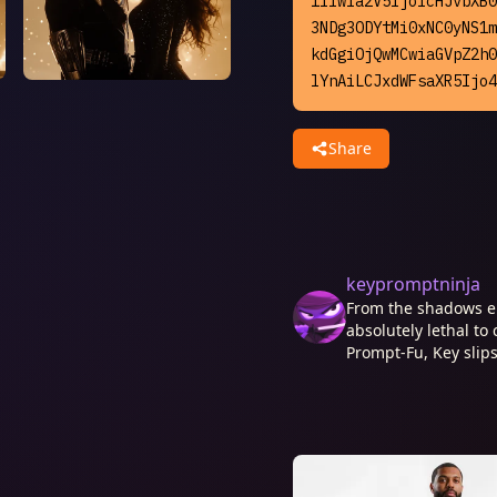
1Iiwia2V5IjoicHJvbXB0
3NDg3ODYtMi0xNC0yNS1m
kdGgiOjQwMCwiaGVpZ2h0
lYnAiLCJxdWFsaXR5Ijo4
Share
keypromptninja
From the shadows e
absolutely lethal to 
Prompt-Fu, Key slips