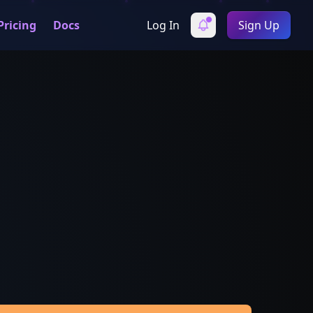
Pricing
Docs
Log In
Sign Up