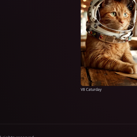
V8 Caturday