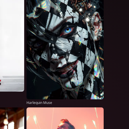
Harlequin Muse