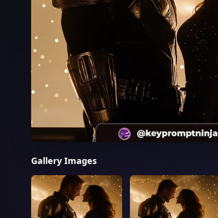
Gallery Images