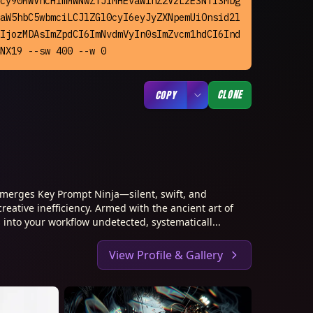
cy90MWVncHlmMWNwZTJiMHEvaW1hZ2VzLzE3NTI3MDg
aW5hbC5wbmciLCJlZGl0cyI6eyJyZXNpemUiOnsid2l
IjozMDAsImZpdCI6ImNvdmVyIn0sImZvcm1hdCI6Ind
NX19 --sw 400 --w 0
CLONE
COPY
merges Key Prompt Ninja—silent, swift, and
creative inefficiency. Armed with the ancient art of
 into your workflow undetected, systematicall...
View Profile & Gallery