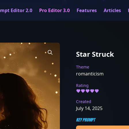
mpt Editor 2.0
Pro Editor 3.0
Features
Articles
Star Struck
Theme
romanticism
Rating
Created
July 14, 2025
KEY PROMPT