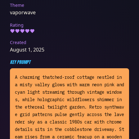
Theme
vaporwave
Rating
Created
August 1, 2025
KEY PROMPT
A charming thatched-roof cottage nestled in 
a misty valley glows with warm neon pink and 
cyan light streaming through vintage window
s, while holographic wildflowers shimmer in 
the ethereal twilight garden. Retro synthwav
e grid patterns pulse gently across the lave
nder sky as a classic 1980s car with chrome 
details sits in the cobblestone driveway. St
eam rises from a ceramic teacup on a wooden 