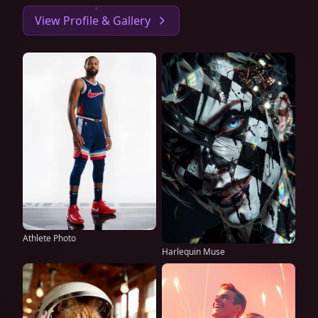
View Profile & Gallery
Athlete Photo
Harlequin Muse