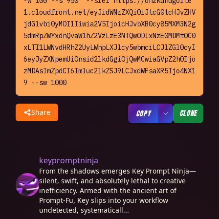
-w 100 --s 950  --sref https://dhzkdndgolte
1.cloudfront.net/eyJidWNrZXQiOiJtcG0tcHJvZHV
jdGlvbi0yMDI1Iiwia2V5IjoicHJvbXB0cy85MXM3N2g
5dmRpZWYxdnQvaW1hZ2VzLzE3NTQwODIxNzE0MDMtOC0
xLTI1LWNvdHRhZ2UyLWhpLXJlcy5wbmciLCJlZGl0cyI
6eyJyZXNpemUiOnsid2lkdGgiOjQwMCwiaGVpZ2h0Ijo
zMDAsImZpdCI6Imluc2lkZSJ9LCJxdWFsaXR5Ijo4NX1
9 --sw 1000
Share
CLONE
COPY
keypromptninja
From the shadows emerges Key Prompt Ninja—
silent, swift, and absolutely lethal to creative
inefficiency. Armed with the ancient art of
Prompt-Fu, Key slips into your workflow
undetected, systematicall...