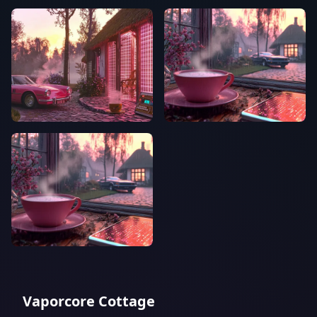
Vaporcore Cottage