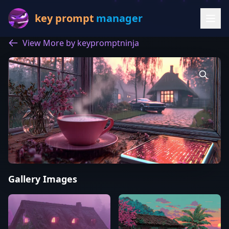
key prompt
manager
View More by keypromptninja
Gallery Images