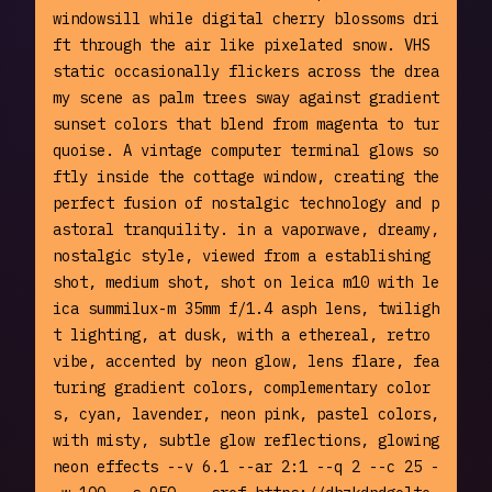
windowsill while digital cherry blossoms dri
ft through the air like pixelated snow. VHS 
static occasionally flickers across the drea
my scene as palm trees sway against gradient 
sunset colors that blend from magenta to tur
quoise. A vintage computer terminal glows so
ftly inside the cottage window, creating the 
perfect fusion of nostalgic technology and p
astoral tranquility. in a vaporwave, dreamy, 
nostalgic style, viewed from a establishing 
shot, medium shot, shot on leica m10 with le
ica summilux-m 35mm f/1.4 asph lens, twiligh
t lighting, at dusk, with a ethereal, retro 
vibe, accented by neon glow, lens flare, fea
turing gradient colors, complementary color
s, cyan, lavender, neon pink, pastel colors, 
with misty, subtle glow reflections, glowing 
neon effects --v 6.1 --ar 2:1 --q 2 --c 25 -