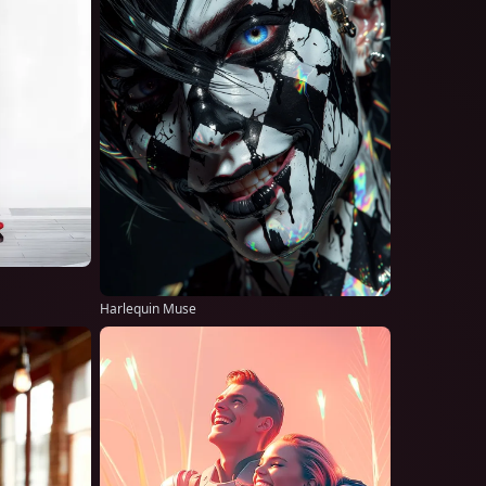
Harlequin Muse