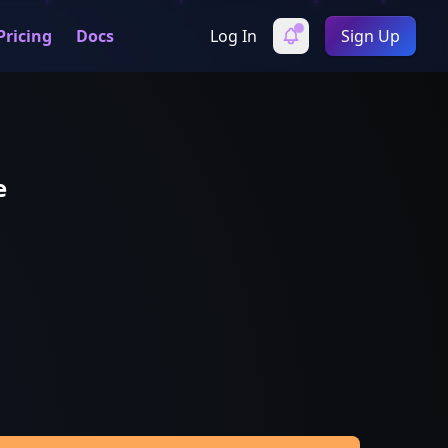
Pricing
Docs
Log In
Sign Up
e