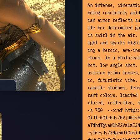
An intense, cinematic
nding resolutely amid
ian armor reflects su
ile her determined ga
is swirl in the air, 
ight and sparks highl
ing a heroic, awe-ins
chaos. in a photoreal
hot, low angle shot, 
avision primo lenses,
ic, futuristic vibe, 
ramatic shadows, lens
rant colors, limited 
xtured, reflective, s
-s 750  --oref https:
OiJtcG0tcHJvZHVjdGlvb
aTdhdTgvaW1hZ2VzLzE3N
cyI6eyJyZXNpemUiOnsid