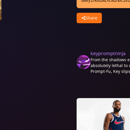
dmVyIn0sImZvcm1hdCI6I
Share
keypromptninja
From the shadows e
absolutely lethal to 
Prompt-Fu, Key slips