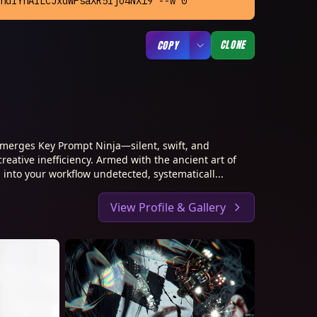
ndlYnAiLCJxdWFsaXR5Ijo4NX19 --w 0
CLONE
COPY
merges Key Prompt Ninja—silent, swift, and
creative inefficiency. Armed with the ancient art of
 into your workflow undetected, systematicall...
View Profile & Gallery