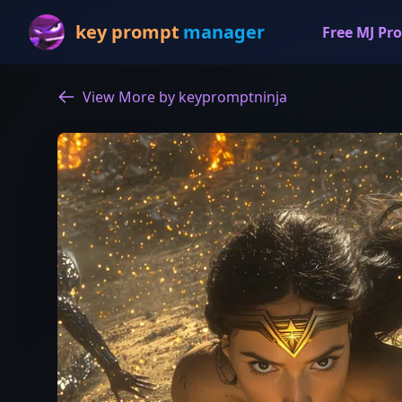
key prompt
manager
Free MJ Pro
View More by keypromptninja