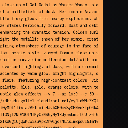
 close-up of Gal Gadot as Wonder Woman, sta
st a battlefield at dusk. Her iconic Amazon
btle fiery glows from nearby explosions, wh
ze stares heroically forward. Dust and debr
enhancing the dramatic tension. Golden sunl
ight the metallic sheen of her armor, creat
piring atmosphere of courage in the face of 
ism, heroic style, viewed from a close-up s
shot on panavision millennium dxl2 with pan
 overcast lighting, at dusk, with a cinemat
accented by warm glow, bright highlights, d
 flare, featuring high-contrast colors, vib
palette, blue, gold, orange colors, with te
ubtle glow effects --v 7 --ar 16:9 --c 50 -
//dhzkdndgolte1.cloudfront.net/eyJidWNrZXQi
i0yMDI1Iiwia2V5IjoicHJvbXB0cy8yOHNveXlpOGk4
TI0NjI2NDY3OTMtMy0xNS0yMy13dy5wbmciLCJlZGl0
2lkdGgiOjQwMCwiaGVpZ2h0IjozMDAsImZpdCI6ImNv