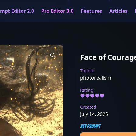
mpt Editor 2.0
Pro Editor 3.0
Features
Articles
Face of Courag
Theme
photorealism
Rating
Created
July 14, 2025
KEY PROMPT