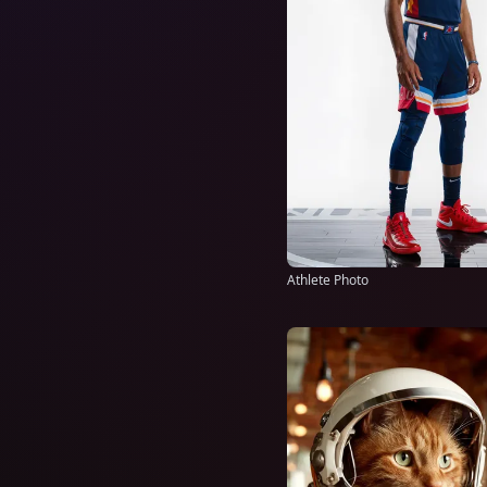
Athlete Photo