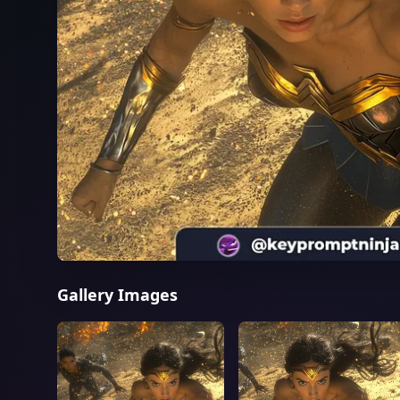
Gallery Images