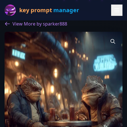
key prompt
manager
View More by sparker888