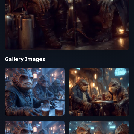
Gallery Images