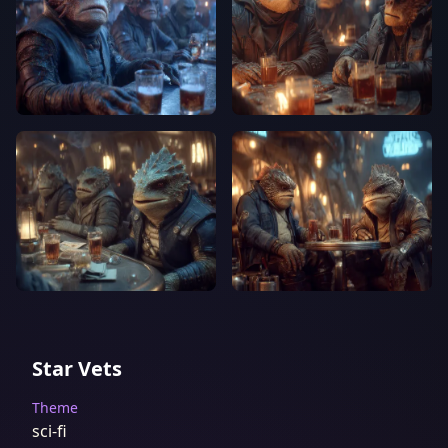
Star Vets
Theme
sci-fi