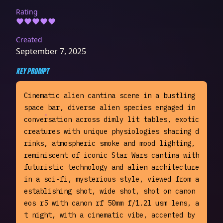
Rating
Created
September 7, 2025
KEY PROMPT
Cinematic alien cantina scene in a bustling 
space bar, diverse alien species engaged in 
conversation across dimly lit tables, exotic 
creatures with unique physiologies sharing d
rinks, atmospheric smoke and mood lighting, 
reminiscent of iconic Star Wars cantina with 
futuristic technology and alien architecture 
in a sci-fi, mysterious style, viewed from a 
establishing shot, wide shot, shot on canon 
eos r5 with canon rf 50mm f/1.2l usm lens, a
t night, with a cinematic vibe, accented by 