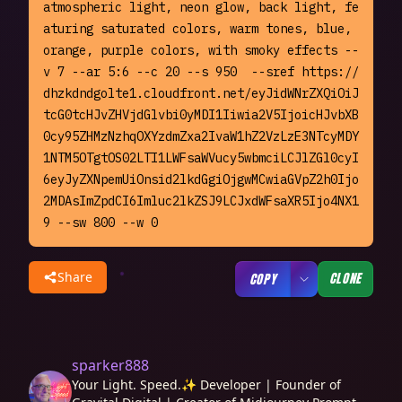
atmospheric light, neon glow, back light, fe
aturing saturated colors, warm tones, blue, 
orange, purple colors, with smoky effects --
v 7 --ar 5:6 --c 20 --s 950  --sref https://
dhzkdndgolte1.cloudfront.net/eyJidWNrZXQiOiJ
tcG0tcHJvZHVjdGlvbi0yMDI1Iiwia2V5IjoicHJvbXB
0cy95ZHMzNzhqOXYzdmZxa2IvaW1hZ2VzLzE3NTcyMDY
1NTM5OTgtOS02LTI1LWFsaWVucy5wbmciLCJlZGl0cyI
6eyJyZXNpemUiOnsid2lkdGgiOjgwMCwiaGVpZ2h0Ijo
2MDAsImZpdCI6Imluc2lkZSJ9LCJxdWFsaXR5Ijo4NX1
9 --sw 800 --w 0
Share
CLONE
COPY
sparker888
Your Light. Speed.✨ Developer | Founder of