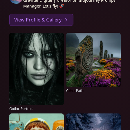
Gravital Digital | Creator of Midjourney Prompt
Manager. Let's fly! 🚀
View Profile & Gallery
Celtic Path
Gothic Portrait