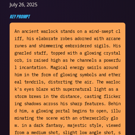
July 26, 2025
KEY PROMPT
An ancient warlock stands on a wind-swept cl
iff, his elaborate robes adorned with arcane 
runes and shimmering embroidered sigils. His 
gnarled staff, topped with a glowing crystal 
orb, is raised high as he channels a powerfu
l incantation. Magical energy swirls around 
him in the form of glowing symbols and ether
eal tendrils, distorting the air. The warloc
k's eyes blaze with supernatural light as a 
storm brews in the distance, casting flicker
ing shadows across his sharp features. Behin
d him, a glowing portal begins to open, illu
minating the scene with an otherworldly glo
w. in a dark fantasy, majestic style, viewed 
from a medium shot, slight low angle shot, s