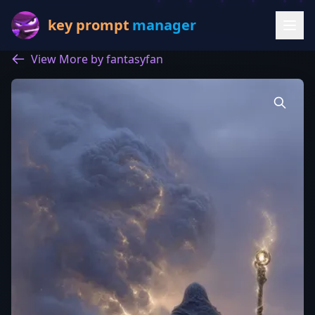
key prompt
manager
View More by fantasyfan