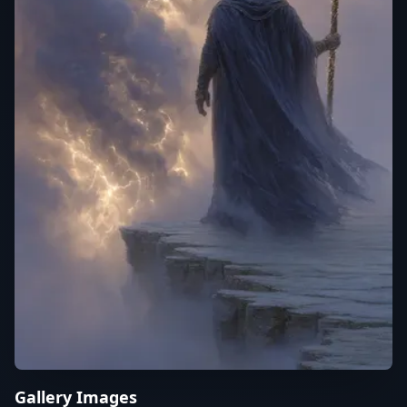
Gallery Images