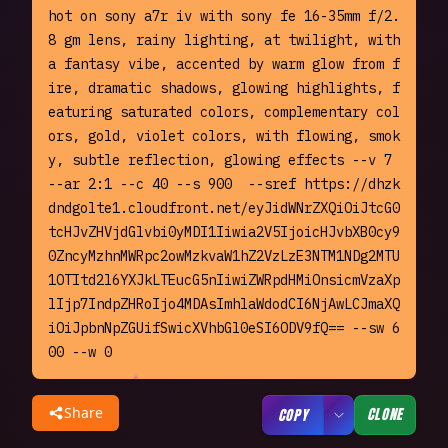
hot on sony a7r iv with sony fe 16-35mm f/2.
8 gm lens, rainy lighting, at twilight, with 
a fantasy vibe, accented by warm glow from f
ire, dramatic shadows, glowing highlights, f
eaturing saturated colors, complementary col
ors, gold, violet colors, with flowing, smok
y, subtle reflection, glowing effects --v 7 
--ar 2:1 --c 40 --s 900  --sref https://dhzk
dndgolte1.cloudfront.net/eyJidWNrZXQiOiJtcG0
tcHJvZHVjdGlvbi0yMDI1Iiwia2V5IjoicHJvbXB0cy9
0ZncyMzhnMWRpc2owMzkvaW1hZ2VzLzE3NTM1NDg2MTU
1OTItd2l6YXJkLTEucG5nIiwiZWRpdHMiOnsicmVzaXp
lIjp7IndpZHRoIjo4MDAsImhlaWdodCI6NjAwLCJmaXQ
iOiJpbnNpZGUifSwicXVhbGl0eSI6ODV9fQ== --sw 6
00 --w 0
Share
CLONE
COPY