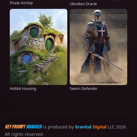
Pirate Airship
Obsidian Oracle
Hobbit Housing
Sworn Defender
KEY PROMPT
MANAGER
is produced by
Gravital
Digital
LLC 2026.
All rights reserved.