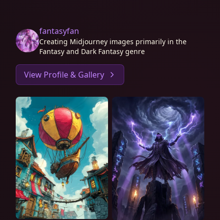
fantasyfan
Creating Midjourney images primarily in the
Fantasy and Dark Fantasy genre
View Profile & Gallery