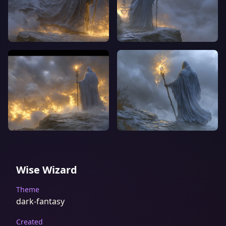
Wise Wizard
Theme
dark-fantasy
Created