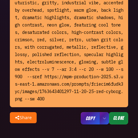
uturistic, gritty, industrial vibe, accented 
by overhead, spotlight, warm glow, back ligh
t, dramatic highlights, dramatic shadows, hi
gh contrast, neon glow, featuring cool tone
s, desaturated colors, high-contrast colors, 
crimson, red, silver, retro, urban grit colo
rs, with corrugated, metallic, reflective, g
lossy, polished reflection, specular highlig
hts, electroluminescence, glowing, subtle gl
ow effects --v 7 --ar 3:4 --c 20 --w 100 --s 
900  --sref https://mpm-production-2025.s3.u
s-east-1.amazonaws.com/prompts/fciecim6fudk3
yc/images/1763643401297-11-20-25-red-cyborg.
png --sw 400
Share
CLONE
COPY