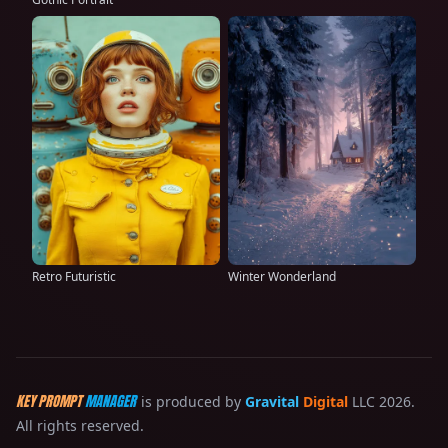
Retro Futuristic
Winter Wonderland
KEY PROMPT
MANAGER
is produced by
Gravital
Digital
LLC 2026.
All rights reserved.