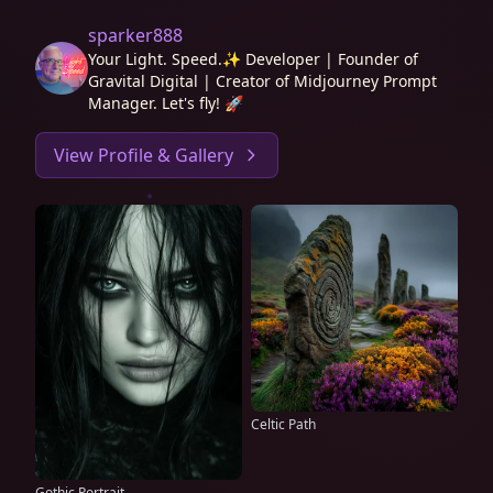
sparker888
Your Light. Speed.✨ Developer | Founder of
Gravital Digital | Creator of Midjourney Prompt
Manager. Let's fly! 🚀
View Profile & Gallery
Celtic Path
Gothic Portrait