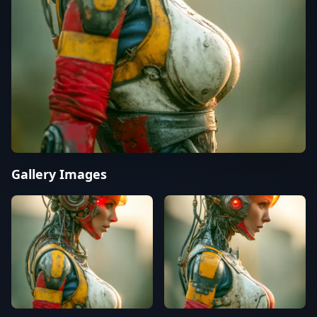
Gallery Images