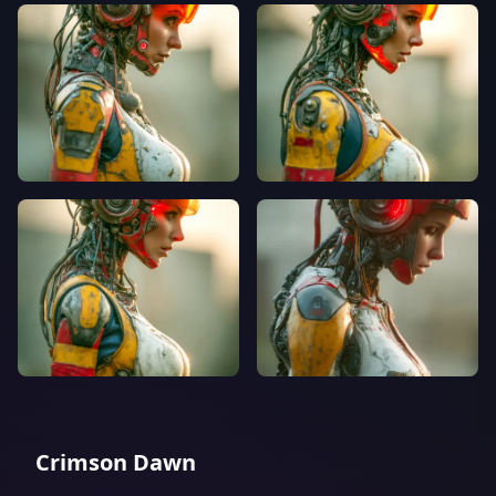
Crimson Dawn