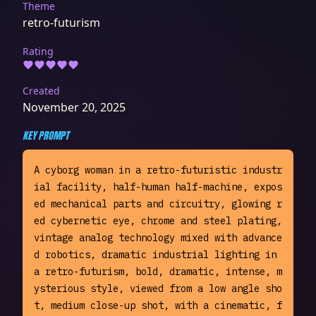
Theme
retro-futurism
Rating
Created
November 20, 2025
KEY PROMPT
A cyborg woman in a retro-futuristic industr
ial facility, half-human half-machine, expos
ed mechanical parts and circuitry, glowing r
ed cybernetic eye, chrome and steel plating, 
vintage analog technology mixed with advance
d robotics, dramatic industrial lighting in 
a retro-futurism, bold, dramatic, intense, m
ysterious style, viewed from a low angle sho
t, medium close-up shot, with a cinematic, f