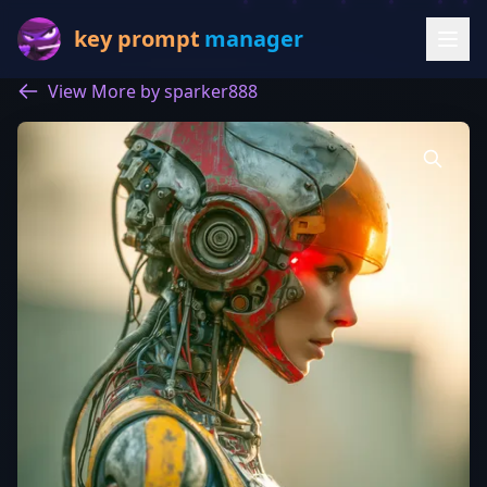
key prompt
manager
View More by sparker888