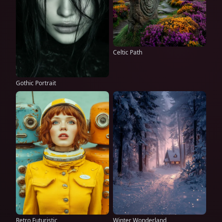
Celtic Path
Gothic Portrait
Retro Futuristic
Winter Wonderland