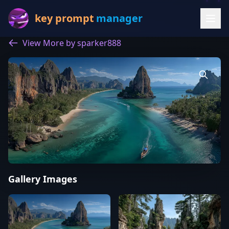
key prompt
manager
View More by sparker888
Gallery Images