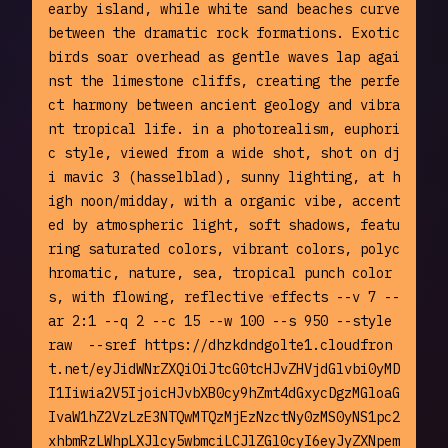
earby island, while white sand beaches curve 
between the dramatic rock formations. Exotic 
birds soar overhead as gentle waves lap agai
nst the limestone cliffs, creating the perfe
ct harmony between ancient geology and vibra
nt tropical life. in a photorealism, euphori
c style, viewed from a wide shot, shot on dj
i mavic 3 (hasselblad), sunny lighting, at h
igh noon/midday, with a organic vibe, accent
ed by atmospheric light, soft shadows, featu
ring saturated colors, vibrant colors, polyc
hromatic, nature, sea, tropical punch color
s, with flowing, reflective effects --v 7 --
ar 2:1 --q 2 --c 15 --w 100 --s 950 --style 
raw  --sref https://dhzkdndgolte1.cloudfron
t.net/eyJidWNrZXQiOiJtcG0tcHJvZHVjdGlvbi0yMD
I1Iiwia2V5IjoicHJvbXB0cy9hZmt4dGxycDgzMGloaG
IvaW1hZ2VzLzE3NTQwMTQzMjEzNzctNy0zMS0yNS1pc2
xhbmRzLWhpLXJlcy5wbmciLCJlZGl0cyI6eyJyZXNpem