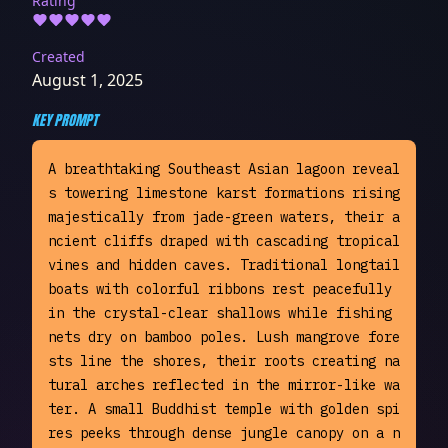
Rating
Created
August 1, 2025
KEY PROMPT
A breathtaking Southeast Asian lagoon reveal
s towering limestone karst formations rising 
majestically from jade-green waters, their a
ncient cliffs draped with cascading tropical 
vines and hidden caves. Traditional longtail 
boats with colorful ribbons rest peacefully 
in the crystal-clear shallows while fishing 
nets dry on bamboo poles. Lush mangrove fore
sts line the shores, their roots creating na
tural arches reflected in the mirror-like wa
ter. A small Buddhist temple with golden spi
res peeks through dense jungle canopy on a n