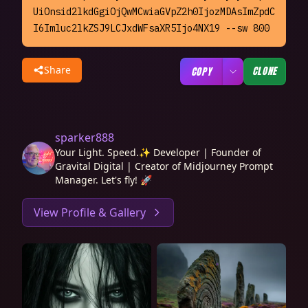
UiOnsid2lkdGgiOjQwMCwiaGVpZ2h0IjozMDAsImZpdC
I6Imluc2lkZSJ9LCJxdWFsaXR5Ijo4NX19 --sw 800
Share
CLONE
COPY
sparker888
Your Light. Speed.✨ Developer | Founder of
Gravital Digital | Creator of Midjourney Prompt
Manager. Let's fly! 🚀
View Profile & Gallery