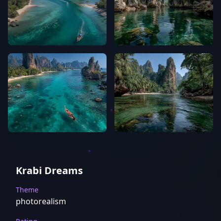
Krabi Dreams
Theme
photorealism