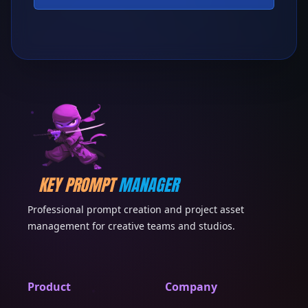
KEY PROMPT
MANAGER
Professional prompt creation and project asset
management for creative teams and studios.
Product
Company