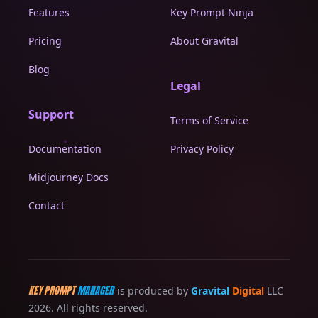
Features
Key Prompt Ninja
Pricing
About Gravital
Blog
Legal
Support
Terms of Service
Documentation
Privacy Policy
Midjourney Docs
Contact
KEY PROMPT
MANAGER
is produced by
Gravital
Digital
LLC
2026. All rights reserved.