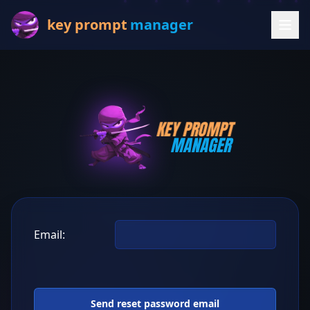
key prompt
manager
KEY PROMPT
MANAGER
Email: